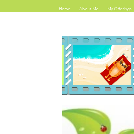
Home
About Me
My Offerings