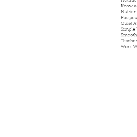
Holistic
Knowle
Nutrien
Perspec
Quiet 
Simple 
Smooth
Teacher
Work W