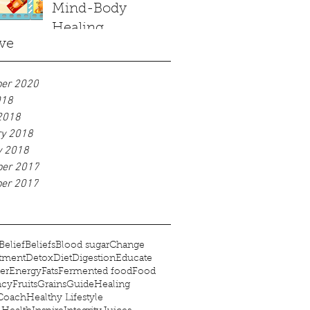
Mind-Body
Healing
ve
er 2020
018
2018
ry 2018
y 2018
er 2017
er 2017
Belief
Beliefs
Blood sugar
Change
tment
Detox
Diet
Digestion
Educate
er
Energy
Fats
Fermented food
Food
ncy
Fruits
Grains
Guide
Healing
 Coach
Healthy Lifestyle