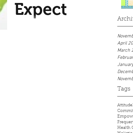
Expect
one thing (your breath), which
allows...
Archi
My clients often comment that
my practice is very different.
Novemb
Among the differences, you can
April 2
March 
expect: A loving, quiet
Februa
atmosphere. Nothing...
Januar
Decemb
Novemb
Tags
Attitude
Commi
Empow
Freque
Health