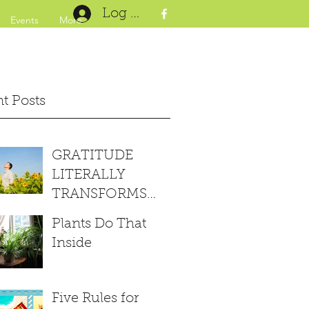
Log In
Events
More
t Posts
GRATITUDE
LITERALLY
TRANSFORMS
YOUR BRAIN
Plants Do That
Inside
Five Rules for