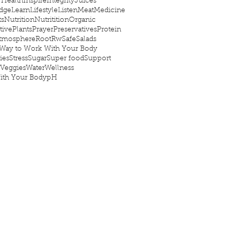
 Health
Inspire
Integrity
Juices
dge
Learn
Lifestyle
Listen
Meat
Medicine
ts
Nutrition
Nutritition
Organic
tive
Plants
Prayer
Preservatives
Protein
Atmosphere
Root
Rw
Safe
Salads
Way to Work With Your Body
ies
Stress
Sugar
Super food
Support
Veggies
Water
Wellness
ith Your Body
pH