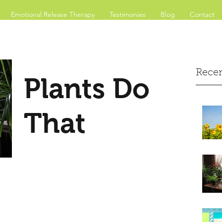
Emotional Release Therapy
Testimonies
Blog
Contact
Recen
Plants Do
That
Inside
According to scientific research
from NASA and others, plants
clean indoor air, stabilize carbon