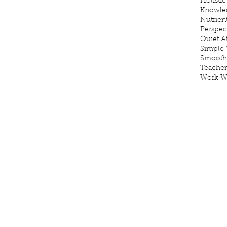
Holistic
Knowle
Nutrien
Perspec
Quiet 
Simple 
Smooth
Teacher
Work W