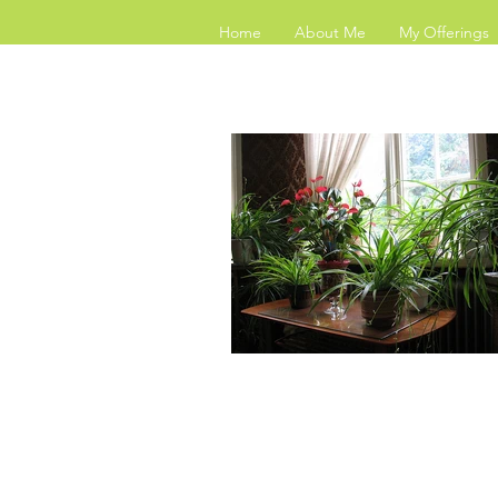
Home
About Me
My Offerings