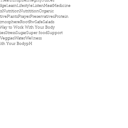
 Health
Inspire
Integrity
Juices
dge
Learn
Lifestyle
Listen
Meat
Medicine
ts
Nutrition
Nutritition
Organic
tive
Plants
Prayer
Preservatives
Protein
Atmosphere
Root
Rw
Safe
Salads
Way to Work With Your Body
ies
Stress
Sugar
Super food
Support
Veggies
Water
Wellness
ith Your Body
pH