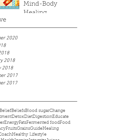
Mind-Body
Healing
ve
er 2020
018
2018
ry 2018
y 2018
er 2017
er 2017
Belief
Beliefs
Blood sugar
Change
tment
Detox
Diet
Digestion
Educate
er
Energy
Fats
Fermented food
Food
ncy
Fruits
Grains
Guide
Healing
 Coach
Healthy Lifestyle