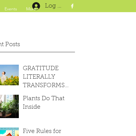
Log In
Events
More
t Posts
GRATITUDE
LITERALLY
TRANSFORMS
YOUR BRAIN
Plants Do That
Inside
Five Rules for