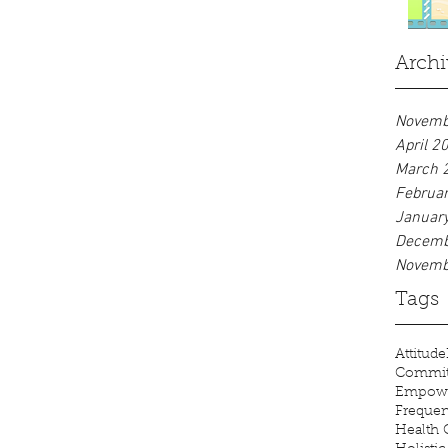
dioxide and create comfortable
ambient...
Archi
Novemb
April 2
March 
Februa
Januar
Decemb
Novemb
Tags
Attitude
Commi
Empow
Freque
Health