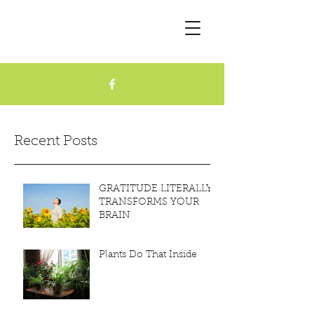
Recent Posts
GRATITUDE LITERALLY
TRANSFORMS YOUR
BRAIN
Plants Do That Inside