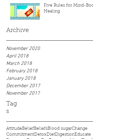
Five Rules for Mind-Body
Healing
Archive
November 2020
April 2018
March 2018
February 2018
January 2018
December 2017
November 2017
Tag
s
Attitude
Belief
Beliefs
Blood sugar
Change
Commitment
Detox
Diet
Digestion
Educate