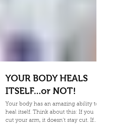
YOUR BODY HEALS
ITSELF...or NOT!
Your body has an amazing ability to
heal itself. Think about this: If you