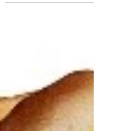
cut your arm, it doesn’t stay cut. If
you break your leg, it...