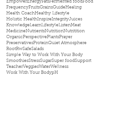
Empower
Energy
Fats
Fermented food
Food
Frequency
Fruits
Grains
Guide
Healing
Health Coach
Healthy Lifestyle
Holistic Health
Inspire
Integrity
Juices
Knowledge
Learn
Lifestyle
Listen
Meat
Medicine
Nutrients
Nutrition
Nutritition
Organic
Perspective
Plants
Prayer
Preservatives
Protein
Quiet Atmosphere
Root
Rw
Safe
Salads
Simple Way to Work With Your Body
Smoothies
Stress
Sugar
Super food
Support
Teacher
Veggies
Water
Wellness
Work With Your Body
pH